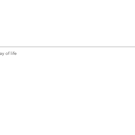
y of life