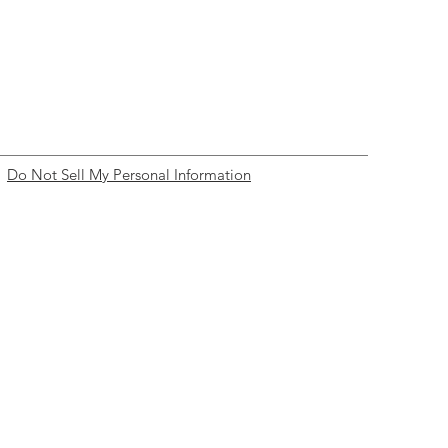
Do Not Sell My Personal Information