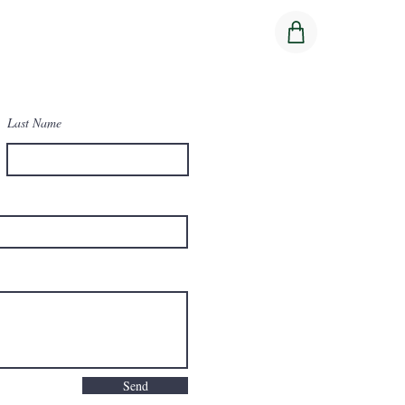
Last Name
Send