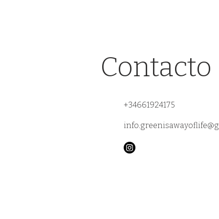
Contacto
+34661924175
info.greenisawayoflife@