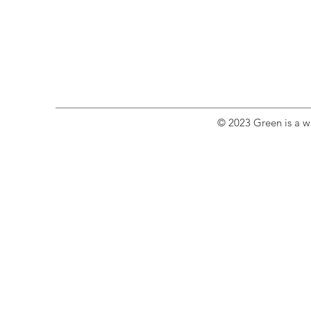
© 2023 Green is a wa