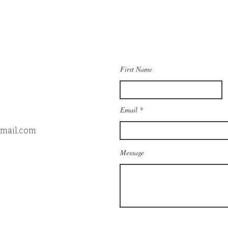
First Name
Email
gmail.com
Message